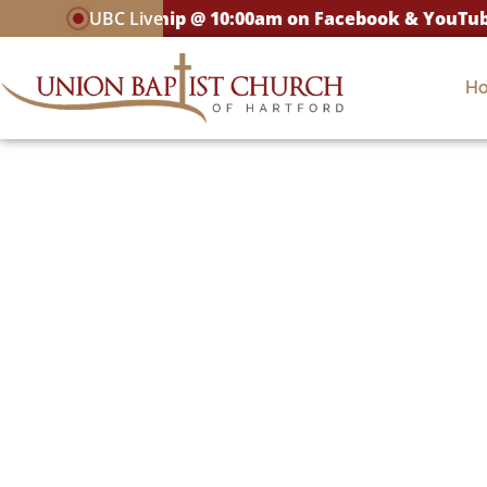
LIVE Worship @ 10:00am on Facebook & YouTube
UBC Live
H
Connec