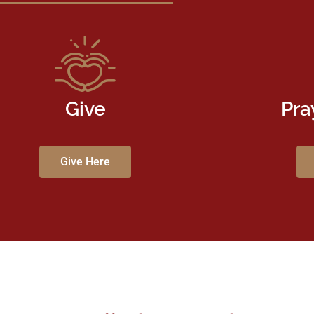
Give
Pra
Give Here