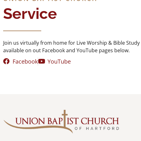
Service
Join us virtually from home for Live Worship & Bible Stu
available on out Facebook and YouTube pages below.
Facebook
YouTube