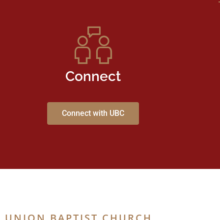
Connect
Connect with UBC
UNION BAPTIST CHURCH