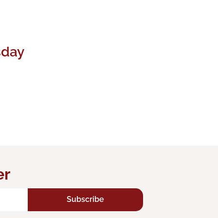
sday
er
Subscribe