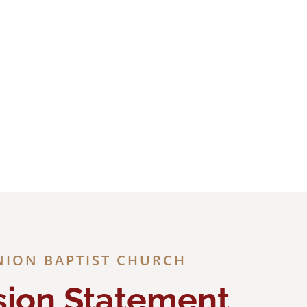
Jesus
NION BAPTIST CHURCH
sion Statement