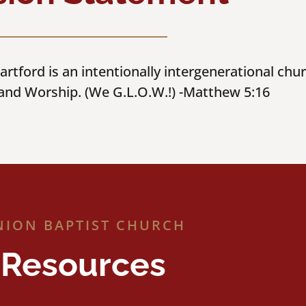
rtford is an intentionally intergenerational chu
 and Worship. (We G.L.O.W.!) -Matthew 5:16
NION BAPTIST CHURCH
Resources