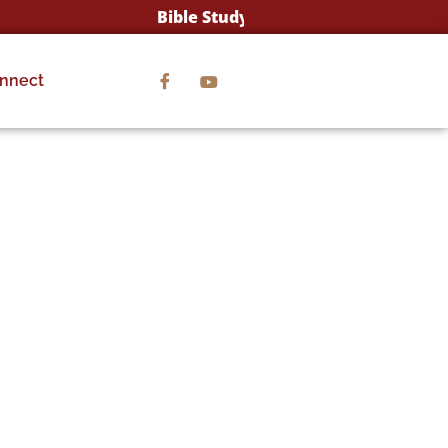
Bible Study Wednesday's @ 12:00pm & 7:
nnect