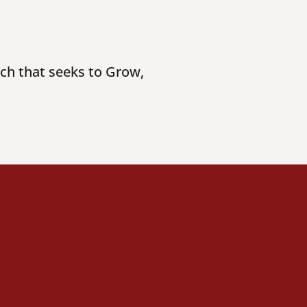
rch that seeks to Grow,