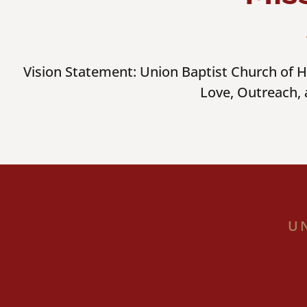
Vision Statement: Union Baptist Church of Ha
Love, Outreach,
U