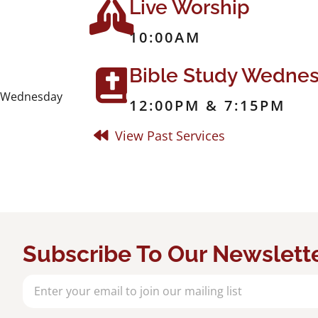
Live Worship
10:00AM
Bible Study Wedne
dy Wednesday
12:00PM & 7:15PM
View Past Services
Subscribe To Our Newslett