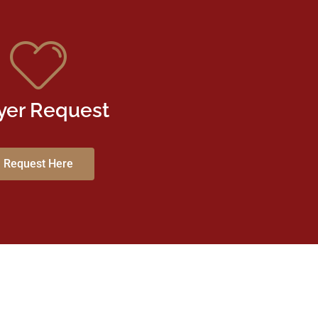
yer Request
Request Here