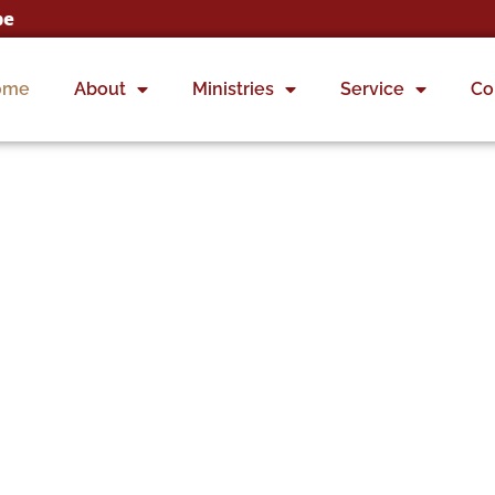
ome
About
Ministries
Service
Co
ting Generations to